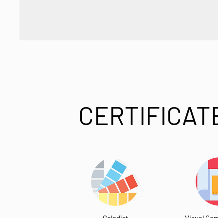
CERTIFICAT