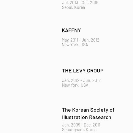
Jul. 2013 - Oct. 2016
Seoul, Korea
KAFFNY
May. 2011 - Jun. 2012
New York, USA
THE LEVY GROUP
Jan. 2012 - Jun. 2012
New York, USA
The Korean Society of
Illustration Research
Jan. 2009 - Dec. 2011
Seoungnam, Korea