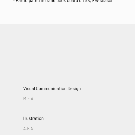
- Participated in trand book board on SS, FW season
Visual Communication Design
M.F.A
Illustration
A.F.A