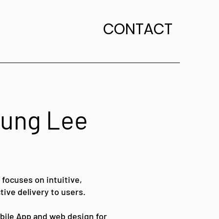
CONTACT
 Jung Lee
 focuses on intuitive,
tive delivery to users.
obile App and web design for