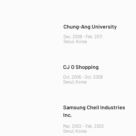
Chung-Ang University
Dec. 2008 - Feb. 2011
Seoul, Korea
CJ O Shopping
Oct. 2006 - Oct. 2008
Seoul, Korea
Samsung Cheil Industries
Inc.
Mar. 2002 - Feb. 2003
Seoul, Korea