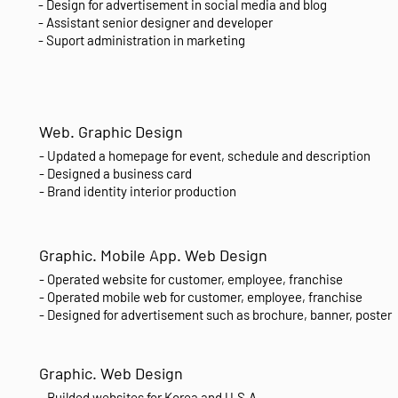
- Design for advertisement in social media and blog
- Assistant senior designer and developer
- Suport administration in marketing
Web. Graphic Design
- Updated a homepage for event, schedule and description
- Designed a business card
- Brand identity interior production
Graphic. Mobile App. Web Design
- Operated website for customer, employee, franchise
- Operated mobile web for customer, employee, franchise
- Designed for advertisement such as brochure, banner, poster
Graphic. Web Design
- Builded websites for Korea and U.S.A.