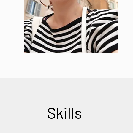
Skills