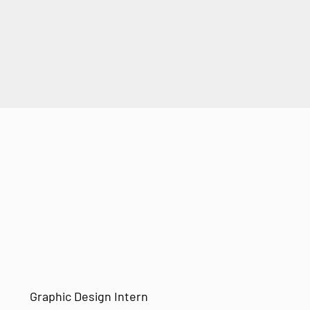
Graphic Design Intern