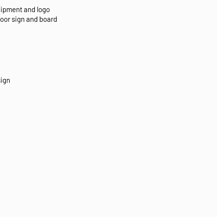
uipment and logo
door sign and board
sign