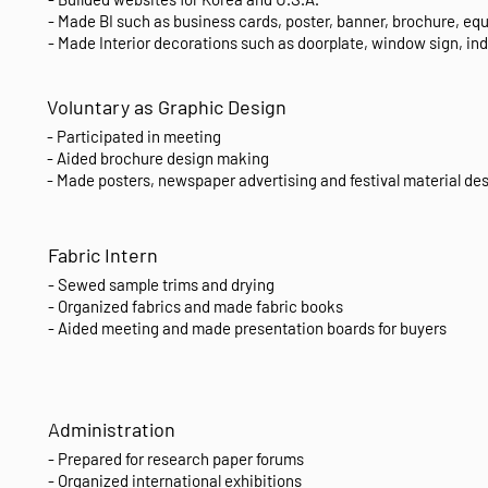
- Made BI such as business cards, poster, banner, brochure, eq
- Made Interior decorations such as doorplate, window sign, in
Voluntary as Graphic Design
- Participated in meeting
- Aided brochure design making
- Made posters, newspaper advertising and festival material de
Fabric Intern
- Sewed sample trims and drying
- Organized fabrics and made fabric books
- Aided meeting and made presentation boards for buyers
Administration
- Prepared for research paper forums
- Organized international exhibitions