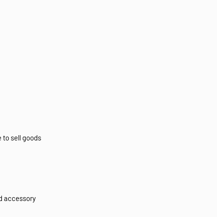
 to sell goods
d accessory