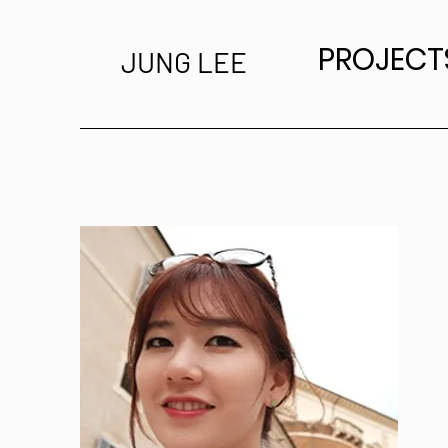
PROJECT
JUNG LEE