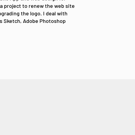
 a project to renew the web site
grading the logo. I deal with
s Sketch, Adobe Photoshop