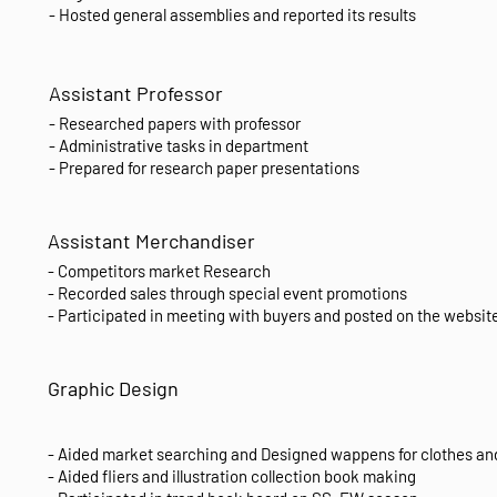
- Hosted general assemblies and reported its results
Assistant Professor
- Researched papers with professor
- Administrative tasks in department
- Prepared for research paper presentations
Assistant Merchandiser
- Competitors market Research
- Recorded sales through special event promotions
- Participated in meeting with buyers and posted on the website
Graphic Design
- Aided market searching and Designed wappens for clothes an
- Aided fliers and illustration collection book making