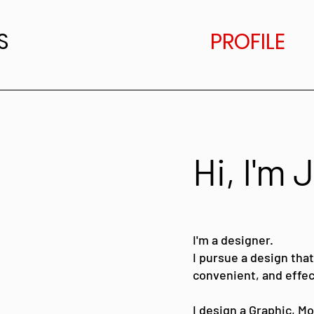
S
PROFILE
Hi, I'm
I'm a designer.
I pursue a design that
convenient, and effec
I design a Graphic, M