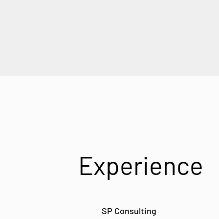
Experience
SP Consulting