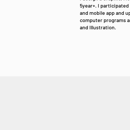
5year+. I participated
and mobile app and up
computer programs a
and Illustration.