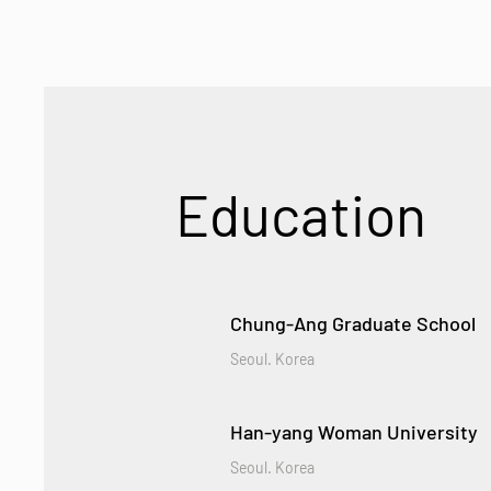
Education
Chung-Ang Graduate School
Seoul. Korea
Han-yang Woman University
Seoul. Korea