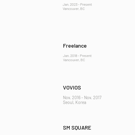
Jan. 2023 - Present
Vancouver, BC
Freelance
Jan. 2018 - Present
Vancouver, BC
VOVIOS
Nov. 2016 - Nov. 2017
Seoul, Korea
SM SQUARE